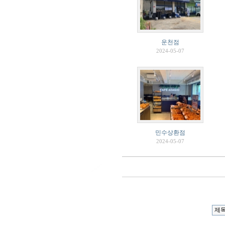
운천점
2024-05-07
민수상환점
2024-05-07