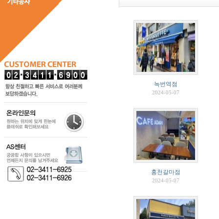
녹번역점
2024-05-07
홍천갈마점
2024-05-07